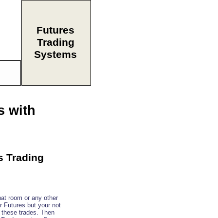
Futures
Trading
Systems
s with
s Trading
at room or any other
or Futures but your not
e these trades. Then