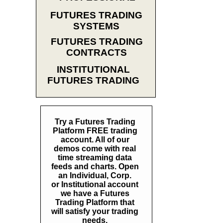
FUTURES TRADING
SYSTEMS
FUTURES TRADING
CONTRACTS
INSTITUTIONAL
FUTURES TRADING
Try a Futures Trading
Platform FREE trading
account. All of our
demos come with real
time streaming data
feeds and charts. Open
an Individual, Corp.
or Institutional account
we have a Futures
Trading Platform that
will satisfy your trading
needs.