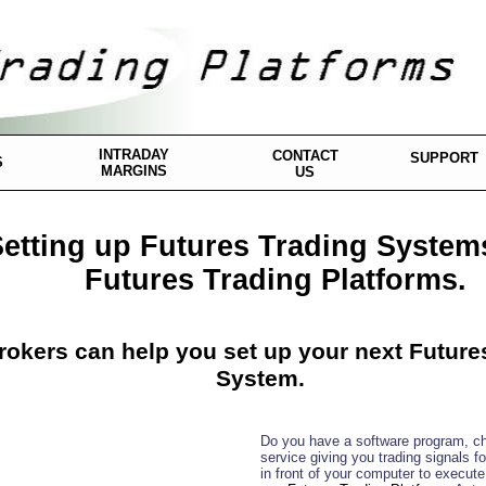
INTRADAY
CONTACT
SUPPORT
S
MARGINS
US
etting up Futures Trading System
Futures Trading Platforms.
rokers can help you set up your next Future
System.
Do you have a software program, ch
service giving you trading signals f
in front of your computer to execut