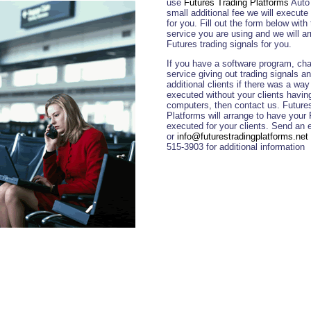
use
Futures Trading Platforms
Auto 
small additional fee we will execute 
for you. Fill out the form below with
service you are using and we will a
Futures trading signals for you.
If you have a software program, cha
service giving out trading signals 
additional clients if there was a way
executed without your clients having t
computers, then contact us. Future
Platforms will arrange to have your 
executed for your clients. Send an 
or
info@futurestradingplatforms.net
515-3903 for additional information