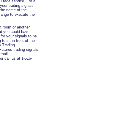
Trade service. For a
your trading signals
 the name of the
rrange to execute the
t room or another
and you could have
 for your signals to be
o sit in front of their
s Trading
Futures trading signals
email
or call us at 1-516-