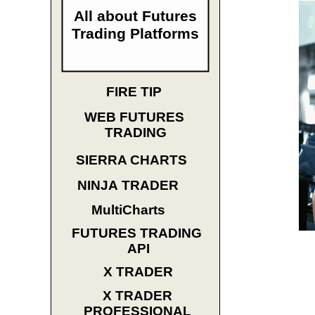
All about Futures
Trading Platforms
FIRE TIP
WEB FUTURES
TRADING
SIERRA CHARTS
NINJA TRADER
MultiCharts
FUTURES TRADING
API
X TRADER
X TRADER
PROFESSIONAL