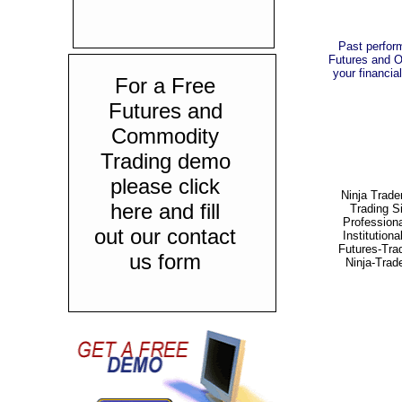
Past perform
Futures and Op
your financial
For a Free
Futures and
Commodity
Trading demo
please click
Ninja Trade
here and fill
Trading S
Professiona
out our contact
Institutiona
Futures-Tra
us form
Ninja-Trad