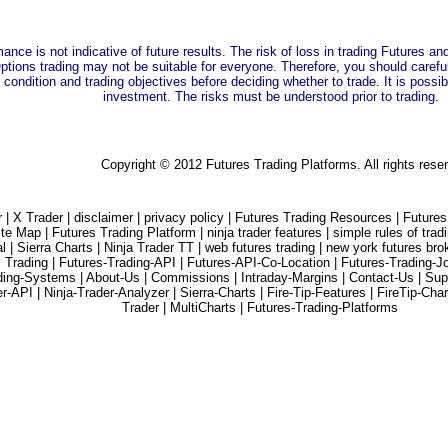
ance is not indicative of future results. The risk of loss in trading Futures a
tions trading may not be suitable for everyone. Therefore, you should carefully
 condition and trading objectives before deciding whether to trade. It is possibl
investment. The risks must be understood prior to trading.
Copyright © 2012 Futures Trading Platforms. All rights rese
r |
X Trader |
disclaimer |
privacy policy |
Futures Trading Resources |
Futures
ite Map |
Futures Trading Platform |
ninja trader features |
simple rules of trad
l |
Sierra Charts |
Ninja Trader TT |
web futures trading |
new york futures bro
l Trading |
Futures-Trading-API |
Futures-API-Co-Location |
Futures-Trading-J
ding-Systems |
About-Us |
Commissions |
Intraday-Margins |
Contact-Us |
Sup
er-API |
Ninja-Trader-Analyzer |
Sierra-Charts |
Fire-Tip-Features |
FireTip-Char
Trader |
MultiCharts |
Futures-Trading-Platforms