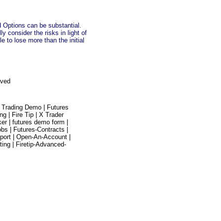
nd Options can be substantial.
 consider the risks in light of
e to lose more than the initial
rved
 Trading Demo |
Futures
ing |
Fire Tip |
X Trader
ker |
futures demo form |
obs |
Futures-Contracts |
port |
Open-An-Account |
ting |
Firetip-Advanced-