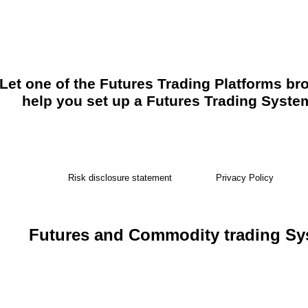
Let one of the Futures Trading Platforms br
help you set up a Futures Trading Syste
Risk disclosure statement
Privacy Policy
Futures and Commodity trading S