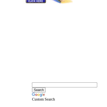
Custom Search