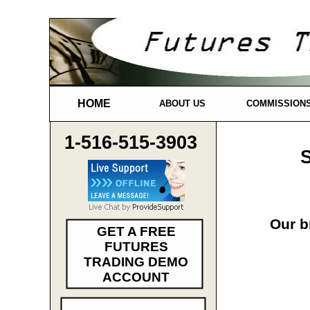
HOME
ABOUT US
COMMISSION
1-516-515-3903
S
Our b
GET A FREE
FUTURES
TRADING DEMO
ACCOUNT