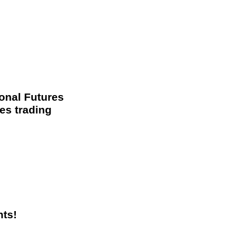
ional Futures
es trading
nts!