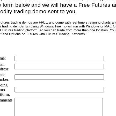
e form below and we will have a Free Futures a
ity trading demo sent to you.
 Futures trading demos are FREE and come with real time streaming charts an
s trading demo's run using Windows. Fire Tip will run with Windows or MAC O
Futures trading platform, so you can trade from more then one location. You 
it and Options on Futures with Futures Trading Platforms.
me:
ail
dress:
one
mber:
ading
mo
tform:
mments: