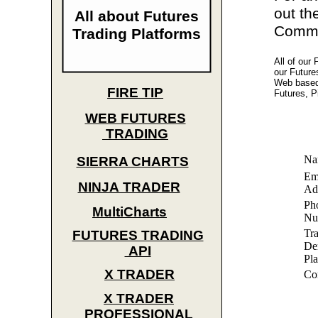
out th
All about Futures
Commod
Trading Platforms
All of our
our Future
Web based 
FIRE TIP
Futures, P
WEB FUTURES
TRADING
Na
SIERRA CHARTS
Em
NINJA TRADER
Ad
Ph
MultiCharts
Nu
Tr
FUTURES TRADING
De
API
Pla
X TRADER
Co
X TRADER
PROFESSIONAL