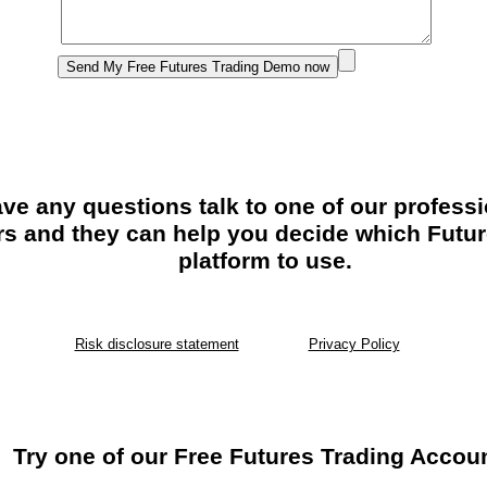
ave any questions talk to one of our profess
rs and they can help you decide which Futur
platform to use.
Risk disclosure statement
Privacy Policy
Try one of our Free Futures Trading Accou