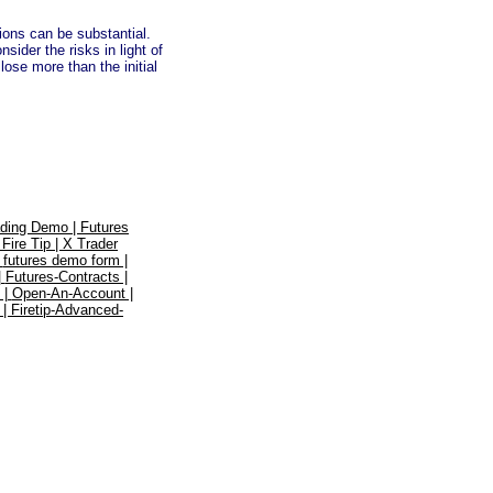
tions can be substantial.
ider the risks in light of
lose more than the initial
ading Demo |
Futures
|
Fire Tip |
X Trader
|
futures demo form |
|
Futures-Contracts |
 |
Open-An-Account |
 |
Firetip-Advanced-