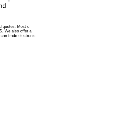
nd
d quotes. Most of
S. We also offer a
can trade electronic