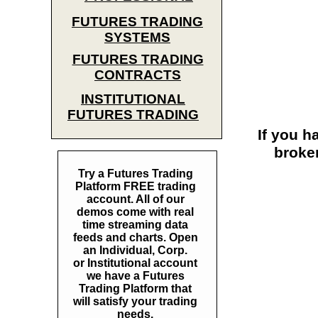
FUTURES TRADING
SYSTEMS
FUTURES TRADING
CONTRACTS
INSTITUTIONAL
FUTURES TRADING
If you h
broke
Try a Futures Trading
Platform FREE trading
account. All of our
demos come with real
time streaming data
feeds and charts. Open
an Individual, Corp.
or Institutional account
we have a Futures
Trading Platform that
will satisfy your trading
needs.