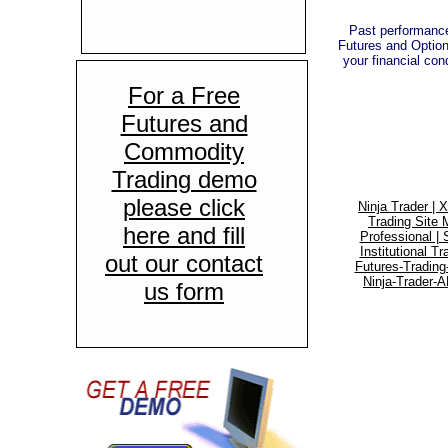
Past performance 
Futures and Options
your financial cond
For a Free
Futures and
Commodity
Trading demo
please click
Ninja Trader |
X
Trading Site 
here and fill
Professional |
Institutional Tr
out our contact
Futures-Tradin
Ninja-Trader-A
us form