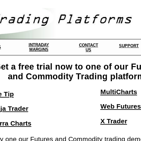
INTRADAY
CONTACT
SUPPORT
S
MARGINS
US
et a free trial now to one of our F
and Commodity Trading platfor
MultiCharts
e Tip
Web Futures
ja Trader
X Trader
rra Charts
y one our Futures and Commodity trading demos