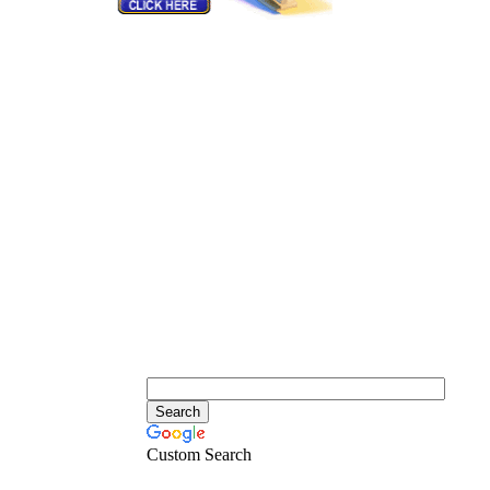
Custom Search