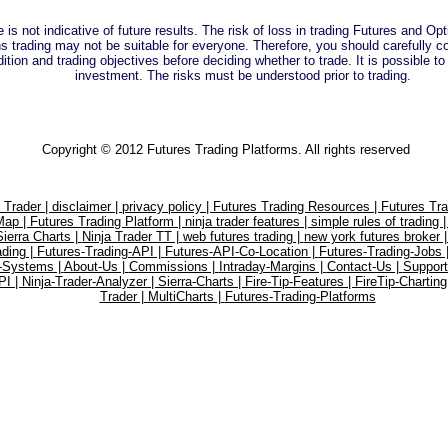
is not indicative of future results. The risk of loss in trading Futures and Op
 trading may not be suitable for everyone. Therefore, you should carefully cons
ition and trading objectives before deciding whether to trade. It is possible to 
investment. The risks must be understood prior to trading.
Copyright © 2012 Futures Trading Platforms. All rights reserved
 Trader |
disclaimer |
privacy policy |
Futures Trading Resources |
Futures Tr
Map |
Futures Trading Platform |
ninja trader features |
simple rules of trading 
Sierra Charts |
Ninja Trader TT |
web futures trading |
new york futures broker 
ading |
Futures-Trading-API |
Futures-API-Co-Location |
Futures-Trading-Jobs 
g-Systems |
About-Us |
Commissions |
Intraday-Margins |
Contact-Us |
Support
PI |
Ninja-Trader-Analyzer |
Sierra-Charts |
Fire-Tip-Features |
FireTip-Charting
Trader |
MultiCharts |
Futures-Trading-Platforms