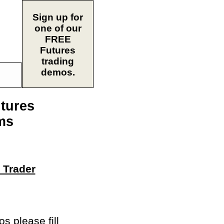
Sign up for
one of our
FREE
Futures
trading
demos.
utures
ms
 Trader
 please fill