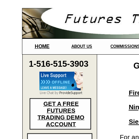
HOME
ABOUT US
COMMISSION
1-516-515-3903
G
Fir
GET A FREE
Nin
FUTURES
TRADING DEMO
Sie
ACCOUNT
For an