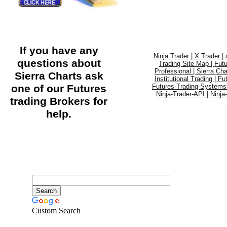
If you have any
Ninja Trader |
X Trader |
questions about
Trading Site Map |
Futu
Professional |
Sierra Cha
Sierra Charts ask
Institutional Trading |
Fu
one of our Futures
Futures-Trading-Systems
Ninja-Trader-API |
Ninja
trading Brokers for
help.
Custom Search