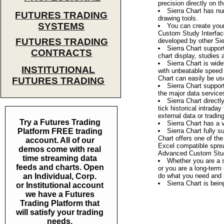
precision directly on t
Sierra Chart has nu
FUTURES TRADING
drawing tools.
SYSTEMS
You can create you
Custom Study Interfac
FUTURES TRADING
developed by other Sie
Sierra Chart suppor
CONTRACTS
chart display, studies
Sierra Chart is wide
INSTITUTIONAL
with unbeatable speed 
Chart can easily be use
FUTURES TRADING
Sierra Chart suppor
the major data service
Sierra Chart directl
tick historical intrada
external data or tradin
Try a Futures Trading
Sierra Chart has a 
Platform FREE trading
Sierra Chart fully
Chart offers one of th
account. All of our
Excel compatible spread
demos come with real
Advanced Custom Stud
time streaming data
Whether you are a s
feeds and charts. Open
or you are a long-term 
an Individual, Corp.
do what you need and i
Sierra Chart is bei
or Institutional account
we have a Futures
Trading Platform that
will satisfy your trading
needs.