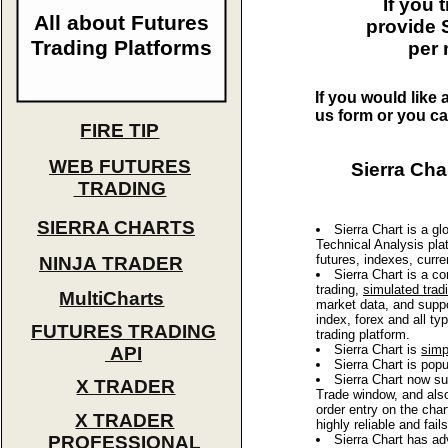
If you
All about Futures
provide S
Trading Platforms
per 
If you would like 
us form or you ca
FIRE TIP
WEB FUTURES
Sierra Cha
TRADING
SIERRA CHARTS
Sierra Chart is a gl
Technical Analysis plat
futures, indexes, curre
NINJA TRADER
Sierra Chart is a c
trading,
simulated trad
MultiCharts
market data, and suppo
index, forex and all t
FUTURES TRADING
trading platform.
Sierra Chart is
simp
API
Sierra Chart is pop
Sierra Chart now s
X TRADER
Trade window, and als
order entry on the char
X TRADER
highly reliable and fa
PROFESSIONAL
Sierra Chart has ad