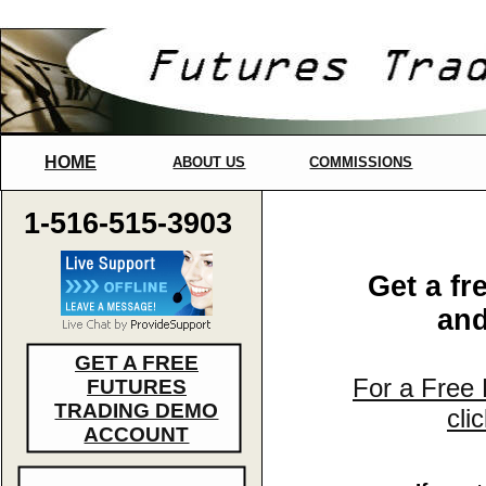
HOME
ABOUT US
COMMISSIONS
1-516-515-3903
Get a fr
and
GET A FREE
For a Free
FUTURES
TRADING DEMO
cli
ACCOUNT