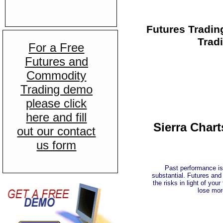
Futures Tradin
Tradi
For a Free
Futures and
Commodity
Trading demo
please click
here and fill
Sierra Char
out our contact
us form
Past performance is 
substantial. Futures and
the risks in light of you
lose mor