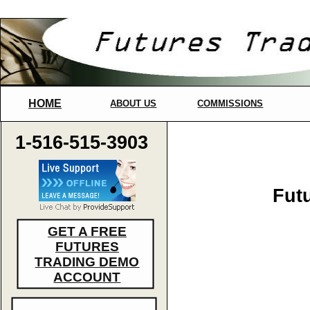
HOME
ABOUT US
COMMISSIONS
1-516-515-3903
Fut
GET A FREE
FUTURES
TRADING DEMO
ACCOUNT