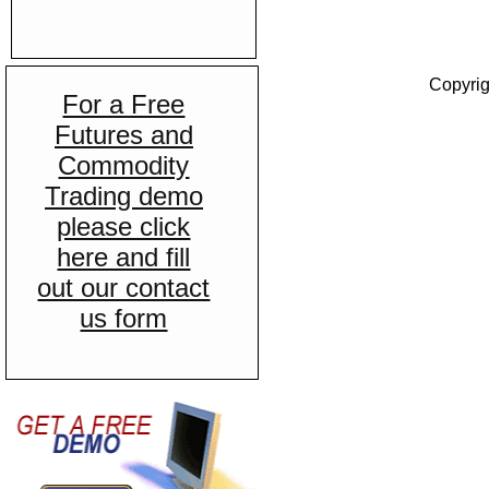
Copyrig
For a Free
Futures and
Commodity
Trading demo
please click
here and fill
out our contact
us form