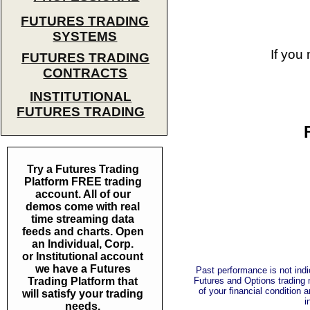
FUTURES TRADING
SYSTEMS
If you
FUTURES TRADING
CONTRACTS
INSTITUTIONAL
FUTURES TRADING
Try a Futures Trading
Platform FREE trading
account. All of our
demos come with real
time streaming data
feeds and charts. Open
an Individual, Corp.
or Institutional account
we have a Futures
Past performance is not indic
Trading Platform that
Futures and Options trading m
of your financial condition 
will satisfy your trading
i
needs.