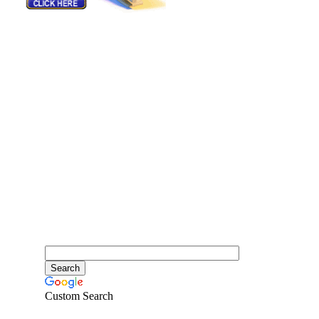
Custom Search