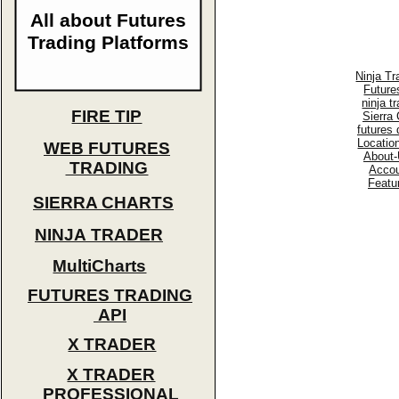
All about Futures
Trading Platforms
Ninja Tr
Future
ninja t
FIRE TIP
Sierra 
futures
Locatio
WEB FUTURES
About-
TRADING
Accou
Featu
SIERRA CHARTS
NINJA TRADER
MultiCharts
FUTURES TRADING
API
X TRADER
X TRADER
PROFESSIONAL