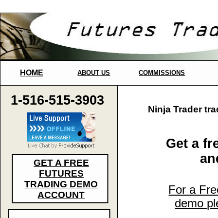
HOME
ABOUT US
COMMISSIONS
1-516-515-3903
Ninja Trader tr
Get a fr
and
GET A FREE
FUTURES
TRADING DEMO
For a Fre
ACCOUNT
demo ple