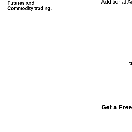
Additional A
Futures and
Commodity trading.
R
Get a Free