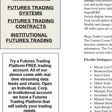
manage your position
loss and profit targe
FUTURES TRADING
three level price lad
SuperDOM!
SYSTEMS
Switch display betwe
FUTURES TRADING
Turn on/off market 
Modify and change th
CONTRACTS
All order types are 
INSTITUTIONAL
Ninja Trader Contro
FUTURES TRADING
The Control Center W
function windows and
information. The Con
preserve screen real-
Flexible Workspaces
Try a Futures Trading
Platform FREE trading
Mixed Live/
account. All of our
Breakout/Fad
demos come with real
Auto-Chase
time streaming data
Simulated En
Orders Scale 
feeds and charts. Open
Multi Accou
an Individual, Corp.
Multiple Pos
or Institutional account
Automatic Br
we have a Futures
Manual Stop/
Trading Platform that
Manual Brea
will satisfy your trading
Auto-Breake
needs.
Auto-Trail S