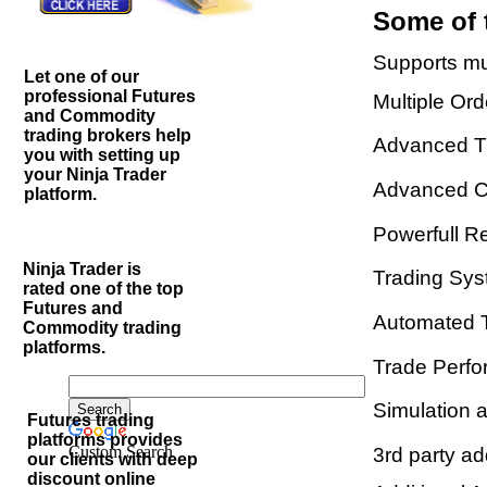
Some of 
Supports mul
Let one of our
professional Futures
Multiple Or
and Commodity
trading brokers help
Advanced T
you with setting up
your Ninja Trader
Advanced Ch
platform.
Powerfull R
Ninja Trader is
Trading Sys
rated one of the top
Futures and
Automated 
Commodity trading
platforms.
Trade Perfo
Simulation 
Futures trading
platforms provides
Custom Search
3rd party a
our clients with deep
discount online