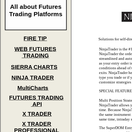
All about Futures
Trading Platforms
FIRE TIP
Solutions for self-di
WEB FUTURES
NinjaTrader is the #
NinjaTrader the orde
TRADING
streamlined and auto
as your entry order i
SIERRA CHARTS
conditions ahead of 
exits. NinjaTrader he
NINJA TRADER
type you trade or if 
customize strategies 
MultiCharts
SPECIAL FEATURES 
FUTURES TRADING
Multi Position Str
API
NinjaTrader allows y
time. Because NinjaT
X TRADER
the same instrument 
same time, intraday
X TRADER
The SuperDOM Entry W
PROFESSIONAL