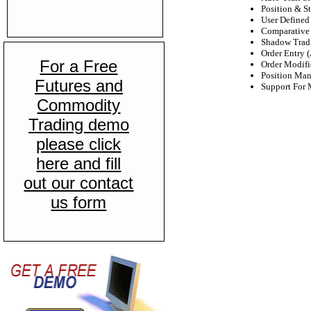
Position & St
User Defined 
Comparative 
Shadow Trad
Order Entry 
For a Free
Order Modifi
Position Ma
Futures and
Support For 
Commodity
Trading demo
please click
here and fill
out our contact
us form