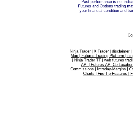
Past performance is not indica
Futures and Options trading may 
your financial condition and tra
Co
Ninja Trader |
X Trader |
disclaimer |
Map |
Futures Trading Platform |
nin
|
Ninja Trader TT |
web futures trad
API |
Futures-API-Co-Location
Commissions |
Intraday-Margins |
C
Charts |
Fire-Tip-Features |
F